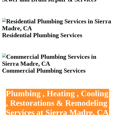
Residential Plumbing Services
Commercial Plumbing Services
Plumbing , Heating , Cooling
, Restorations & Remodeling
Services at Sierra Madre, CA