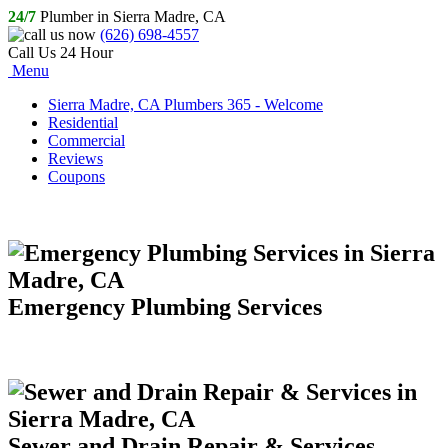
24/7
Plumber in Sierra Madre, CA
(626) 698-4557
Call Us 24 Hour
Menu
Sierra Madre, CA Plumbers 365 - Welcome
Residential
Commercial
Reviews
Coupons
Emergency Plumbing Services
Sewer and Drain Repair & Services