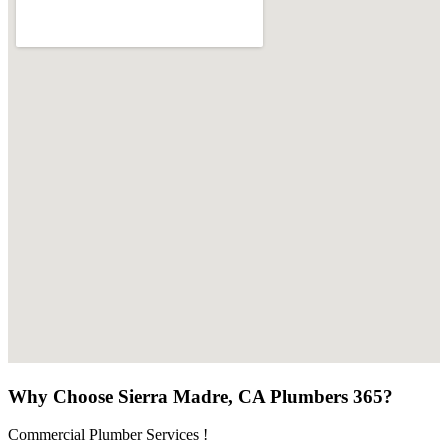
Why Choose Sierra Madre, CA Plumbers 365?
Commercial Plumber Services !