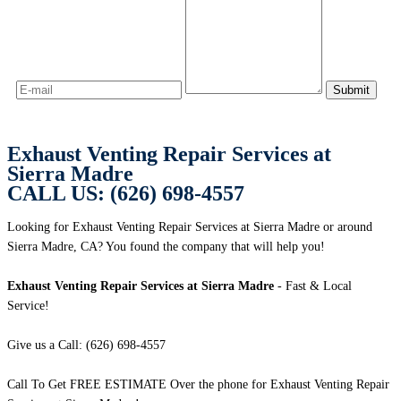
Exhaust Venting Repair Services at
Sierra Madre
CALL US: (626) 698-4557
Looking for Exhaust Venting Repair Services at Sierra Madre or around
Sierra Madre, CA? You found the company that will help you!
Exhaust Venting Repair Services at Sierra Madre
- Fast & Local
Service!
Give us a Call: (626) 698-4557
Call To Get FREE ESTIMATE Over the phone for Exhaust Venting Repair