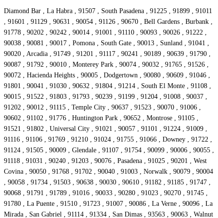
Diamond Bar , La Habra , 91507 , South Pasadena , 91225 , 91899 , 91011
, 91601 , 91129 , 90631 , 90054 , 91126 , 90670 , Bell Gardens , Burbank ,
91778 , 90202 , 90242 , 90014 , 91001 , 91110 , 90093 , 90026 , 91222 ,
90038 , 90081 , 90017 , Pomona , South Gate , 90013 , Sunland , 91041 ,
90020 , Arcadia , 91749 , 91201 , 91117 , 90241 , 90189 , 90639 , 91790 ,
90087 , 91792 , 90010 , Monterey Park , 90074 , 90032 , 91765 , 91526 ,
90072 , Hacienda Heights , 90005 , Dodgertown , 90080 , 90609 , 91046 ,
91801 , 90041 , 91030 , 90632 , 91804 , 91214 , South El Monte , 91108 ,
90015 , 91522 , 91803 , 91793 , 90239 , 91199 , 91204 , 91008 , 90037 ,
91202 , 90012 , 91115 , Temple City , 90637 , 91523 , 90070 , 91006 ,
90602 , 91102 , 91776 , Huntington Park , 90652 , Montrose , 91105 ,
91521 , 91802 , Universal City , 91021 , 90057 , 91101 , 91224 , 91009 ,
91116 , 91106 , 91769 , 91210 , 91024 , 91755 , 91066 , Downey , 91722 ,
91124 , 91505 , 90009 , Glendale , 91107 , 91754 , 90099 , 90006 , 90055 ,
91118 , 91031 , 90240 , 91203 , 90076 , Pasadena , 91025 , 90201 , West
Covina , 90050 , 91768 , 91702 , 90040 , 91003 , Norwalk , 90079 , 90004
, 90058 , 91734 , 91503 , 90638 , 90030 , 90610 , 91182 , 91185 , 91747 ,
90068 , 91791 , 91789 , 91016 , 90033 , 90280 , 91023 , 90270 , 91745 ,
91780 , La Puente , 91510 , 91723 , 91007 , 90086 , La Verne , 90096 , La
Mirada , San Gabriel , 91114 , 91334 , San Dimas , 93563 , 90063 , Walnut