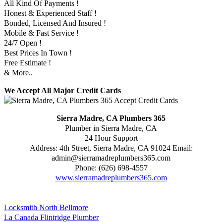
All Kind Of Payments !
Honest & Experienced Staff !
Bonded, Licensed And Insured !
Mobile & Fast Service !
24/7 Open !
Best Prices In Town !
Free Estimate !
& More..
We Accept All Major Credit Cards
Sierra Madre, CA Plumbers 365
Plumber in Sierra Madre, CA
24 Hour Support
Address:
4th Street
,
Sierra Madre
,
CA
91024
Email:
admin@sierramadreplumbers365.com
Phone:
(626) 698-4557
www.sierramadreplumbers365.com
Locksmith North Bellmore
La Canada Flintridge Plumber