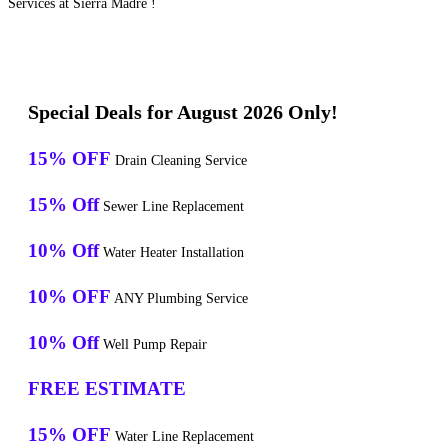
Services at Sierra Madre !
Special Deals for August 2026 Only!
15% OFF
Drain Cleaning Service
15% Off
Sewer Line Replacement
10% Off
Water Heater Installation
10% OFF
ANY Plumbing Service
10% Off
Well Pump Repair
FREE ESTIMATE
15% OFF
Water Line Replacement