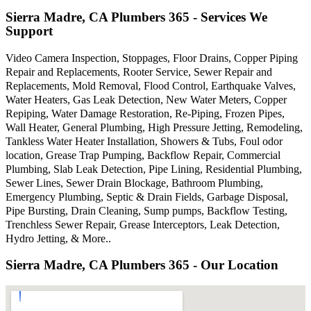
Sierra Madre, CA Plumbers 365 - Services We
Support
Video Camera Inspection, Stoppages, Floor Drains, Copper Piping
Repair and Replacements, Rooter Service, Sewer Repair and
Replacements, Mold Removal, Flood Control, Earthquake Valves,
Water Heaters, Gas Leak Detection, New Water Meters, Copper
Repiping, Water Damage Restoration, Re-Piping, Frozen Pipes,
Wall Heater, General Plumbing, High Pressure Jetting, Remodeling,
Tankless Water Heater Installation, Showers & Tubs, Foul odor
location, Grease Trap Pumping, Backflow Repair, Commercial
Plumbing, Slab Leak Detection, Pipe Lining, Residential Plumbing,
Sewer Lines, Sewer Drain Blockage, Bathroom Plumbing,
Emergency Plumbing, Septic & Drain Fields, Garbage Disposal,
Pipe Bursting, Drain Cleaning, Sump pumps, Backflow Testing,
Trenchless Sewer Repair, Grease Interceptors, Leak Detection,
Hydro Jetting, & More..
Sierra Madre, CA Plumbers 365 - Our Location