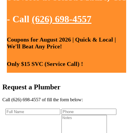
- Call
(626) 698-4557
Coupons for August 2026 | Quick & Local |
We'll Beat Any Price!
Only $15 SVC (Service Call) !
Request a Plumber
Call (626) 698-4557 of fill the form below: