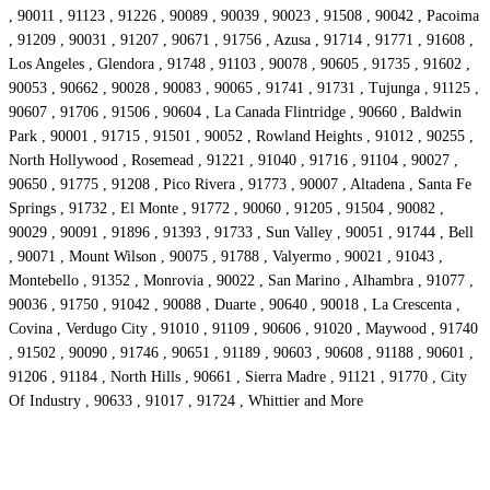
, 90011 , 91123 , 91226 , 90089 , 90039 , 90023 , 91508 , 90042 , Pacoima
, 91209 , 90031 , 91207 , 90671 , 91756 , Azusa , 91714 , 91771 , 91608 ,
Los Angeles , Glendora , 91748 , 91103 , 90078 , 90605 , 91735 , 91602 ,
90053 , 90662 , 90028 , 90083 , 90065 , 91741 , 91731 , Tujunga , 91125 ,
90607 , 91706 , 91506 , 90604 , La Canada Flintridge , 90660 , Baldwin
Park , 90001 , 91715 , 91501 , 90052 , Rowland Heights , 91012 , 90255 ,
North Hollywood , Rosemead , 91221 , 91040 , 91716 , 91104 , 90027 ,
90650 , 91775 , 91208 , Pico Rivera , 91773 , 90007 , Altadena , Santa Fe
Springs , 91732 , El Monte , 91772 , 90060 , 91205 , 91504 , 90082 ,
90029 , 90091 , 91896 , 91393 , 91733 , Sun Valley , 90051 , 91744 , Bell
, 90071 , Mount Wilson , 90075 , 91788 , Valyermo , 90021 , 91043 ,
Montebello , 91352 , Monrovia , 90022 , San Marino , Alhambra , 91077 ,
90036 , 91750 , 91042 , 90088 , Duarte , 90640 , 90018 , La Crescenta ,
Covina , Verdugo City , 91010 , 91109 , 90606 , 91020 , Maywood , 91740
, 91502 , 90090 , 91746 , 90651 , 91189 , 90603 , 90608 , 91188 , 90601 ,
91206 , 91184 , North Hills , 90661 , Sierra Madre , 91121 , 91770 , City
Of Industry , 90633 , 91017 , 91724 , Whittier and More