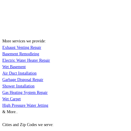
More services we provide:
Exhaust Venting Repair
Basement Remodleing
Electric Water Heater Repair
Wet Basement
Air Duct Installation
Garbage Disposal Repair
Shower Installation
Gas Heating System Repair
Wet Carpet
High Pressure Water Jetting
& More..
Cities and Zip Codes we serve: