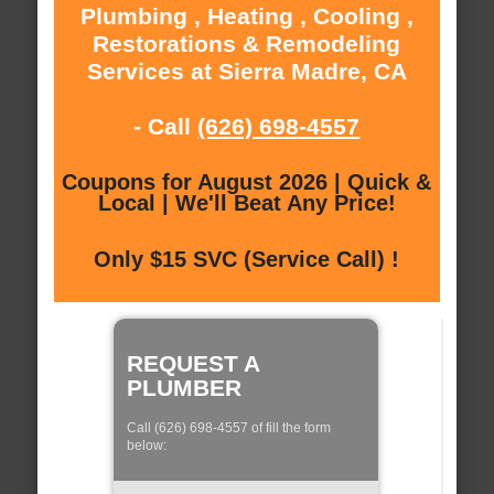
Plumbing , Heating , Cooling ,
Restorations & Remodeling
Services at Sierra Madre, CA
- Call
(626) 698-4557
Coupons for August 2026 | Quick &
Local | We'll Beat Any Price!
Only $15 SVC (Service Call) !
REQUEST A
PLUMBER
Call (626) 698-4557 of fill the form
below: