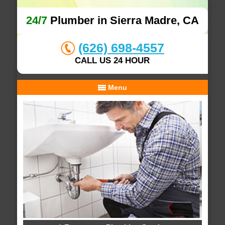
24/7
Plumber in Sierra Madre, CA
(626) 698-4557
CALL US 24 HOUR
Menu