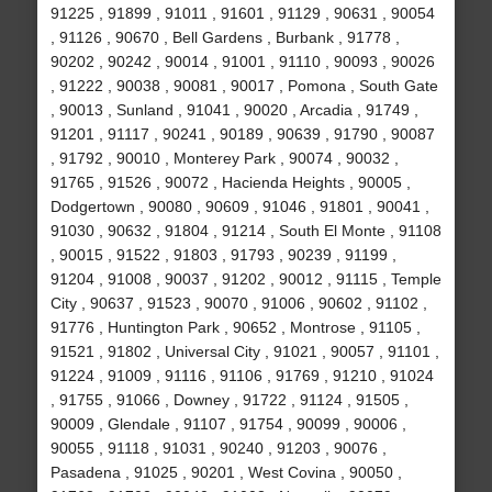
91225 , 91899 , 91011 , 91601 , 91129 , 90631 , 90054
, 91126 , 90670 , Bell Gardens , Burbank , 91778 ,
90202 , 90242 , 90014 , 91001 , 91110 , 90093 , 90026
, 91222 , 90038 , 90081 , 90017 , Pomona , South Gate
, 90013 , Sunland , 91041 , 90020 , Arcadia , 91749 ,
91201 , 91117 , 90241 , 90189 , 90639 , 91790 , 90087
, 91792 , 90010 , Monterey Park , 90074 , 90032 ,
91765 , 91526 , 90072 , Hacienda Heights , 90005 ,
Dodgertown , 90080 , 90609 , 91046 , 91801 , 90041 ,
91030 , 90632 , 91804 , 91214 , South El Monte , 91108
, 90015 , 91522 , 91803 , 91793 , 90239 , 91199 ,
91204 , 91008 , 90037 , 91202 , 90012 , 91115 , Temple
City , 90637 , 91523 , 90070 , 91006 , 90602 , 91102 ,
91776 , Huntington Park , 90652 , Montrose , 91105 ,
91521 , 91802 , Universal City , 91021 , 90057 , 91101 ,
91224 , 91009 , 91116 , 91106 , 91769 , 91210 , 91024
, 91755 , 91066 , Downey , 91722 , 91124 , 91505 ,
90009 , Glendale , 91107 , 91754 , 90099 , 90006 ,
90055 , 91118 , 91031 , 90240 , 91203 , 90076 ,
Pasadena , 91025 , 90201 , West Covina , 90050 ,