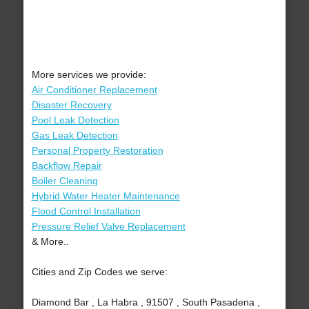
More services we provide:
Air Conditioner Replacement
Disaster Recovery
Pool Leak Detection
Gas Leak Detection
Personal Property Restoration
Backflow Repair
Boiler Cleaning
Hybrid Water Heater Maintenance
Flood Control Installation
Pressure Relief Valve Replacement
& More..
Cities and Zip Codes we serve:
Diamond Bar , La Habra , 91507 , South Pasadena ,