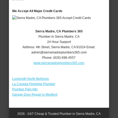
We Accept All Major Credit Cards
Sierra Madre, CA Plumbers 365
Plumber in Sierra Madre, CA
24 Hour Support
Address:
4th Street
,
Sierra Madre
,
CA
91024
Email:
admin@sierramadreplumbers365.com
Phone:
(626) 698-4557
www.sierramadreplumbers365.com
Locksmith North Bellmore
La Canada Flintridge Plumber
Plumber Palo Alto
Garage Door Repair in Medford
2026 - 24/7 Cheap & Trusted Plumber in Sierra Madre, CA