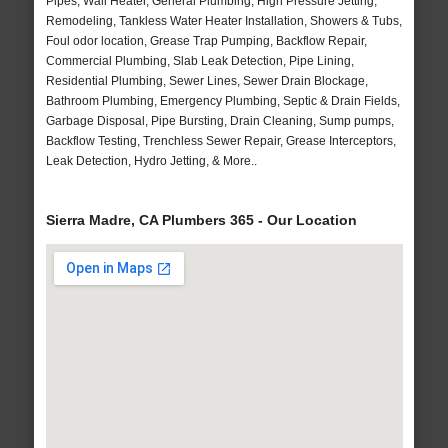
Pipes, Wall Heater, General Plumbing, High Pressure Jetting,
Remodeling, Tankless Water Heater Installation, Showers & Tubs,
Foul odor location, Grease Trap Pumping, Backflow Repair,
Commercial Plumbing, Slab Leak Detection, Pipe Lining,
Residential Plumbing, Sewer Lines, Sewer Drain Blockage,
Bathroom Plumbing, Emergency Plumbing, Septic & Drain Fields,
Garbage Disposal, Pipe Bursting, Drain Cleaning, Sump pumps,
Backflow Testing, Trenchless Sewer Repair, Grease Interceptors,
Leak Detection, Hydro Jetting, & More..
Sierra Madre, CA Plumbers 365 - Our Location