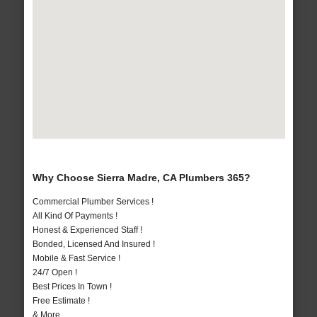
Why Choose Sierra Madre, CA Plumbers 365?
Commercial Plumber Services !
All Kind Of Payments !
Honest & Experienced Staff !
Bonded, Licensed And Insured !
Mobile & Fast Service !
24/7 Open !
Best Prices In Town !
Free Estimate !
& More..