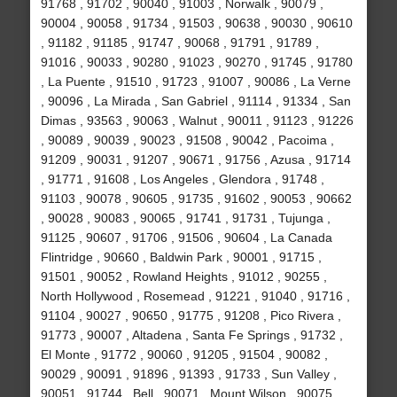
91768 , 91702 , 90040 , 91003 , Norwalk , 90079 ,
90004 , 90058 , 91734 , 91503 , 90638 , 90030 , 90610
, 91182 , 91185 , 91747 , 90068 , 91791 , 91789 ,
91016 , 90033 , 90280 , 91023 , 90270 , 91745 , 91780
, La Puente , 91510 , 91723 , 91007 , 90086 , La Verne
, 90096 , La Mirada , San Gabriel , 91114 , 91334 , San
Dimas , 93563 , 90063 , Walnut , 90011 , 91123 , 91226
, 90089 , 90039 , 90023 , 91508 , 90042 , Pacoima ,
91209 , 90031 , 91207 , 90671 , 91756 , Azusa , 91714
, 91771 , 91608 , Los Angeles , Glendora , 91748 ,
91103 , 90078 , 90605 , 91735 , 91602 , 90053 , 90662
, 90028 , 90083 , 90065 , 91741 , 91731 , Tujunga ,
91125 , 90607 , 91706 , 91506 , 90604 , La Canada
Flintridge , 90660 , Baldwin Park , 90001 , 91715 ,
91501 , 90052 , Rowland Heights , 91012 , 90255 ,
North Hollywood , Rosemead , 91221 , 91040 , 91716 ,
91104 , 90027 , 90650 , 91775 , 91208 , Pico Rivera ,
91773 , 90007 , Altadena , Santa Fe Springs , 91732 ,
El Monte , 91772 , 90060 , 91205 , 91504 , 90082 ,
90029 , 90091 , 91896 , 91393 , 91733 , Sun Valley ,
90051 , 91744 , Bell , 90071 , Mount Wilson , 90075 ,