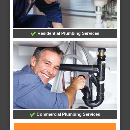
Residential Plumbing Services
Commercial Plumbing Services