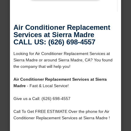
Air Conditioner Replacement
Services at Sierra Madre
CALL US: (626) 698-4557
Looking for Air Conditioner Replacement Services at
Sierra Madre or around Sierra Madre, CA? You found
the company that will help you!
Air Conditioner Replacement Services at Sierra
Madre
- Fast & Local Service!
Give us a Call: (626) 698-4557
Call To Get FREE ESTIMATE Over the phone for Air
Conditioner Replacement Services at Sierra Madre !