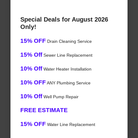
Special Deals for August 2026
Only!
15% OFF
Drain Cleaning Service
15% Off
Sewer Line Replacement
10% Off
Water Heater Installation
10% OFF
ANY Plumbing Service
10% Off
Well Pump Repair
FREE ESTIMATE
15% OFF
Water Line Replacement