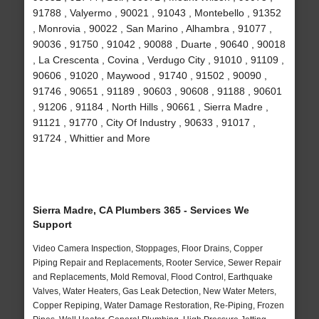
91788 , Valyermo , 90021 , 91043 , Montebello , 91352
, Monrovia , 90022 , San Marino , Alhambra , 91077 ,
90036 , 91750 , 91042 , 90088 , Duarte , 90640 , 90018
, La Crescenta , Covina , Verdugo City , 91010 , 91109 ,
90606 , 91020 , Maywood , 91740 , 91502 , 90090 ,
91746 , 90651 , 91189 , 90603 , 90608 , 91188 , 90601
, 91206 , 91184 , North Hills , 90661 , Sierra Madre ,
91121 , 91770 , City Of Industry , 90633 , 91017 ,
91724 , Whittier and More
Sierra Madre, CA Plumbers 365 - Services We
Support
Video Camera Inspection, Stoppages, Floor Drains, Copper
Piping Repair and Replacements, Rooter Service, Sewer Repair
and Replacements, Mold Removal, Flood Control, Earthquake
Valves, Water Heaters, Gas Leak Detection, New Water Meters,
Copper Repiping, Water Damage Restoration, Re-Piping, Frozen