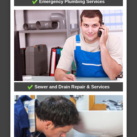
Emergency Plumbing Services
Sewer and Drain Repair & Services